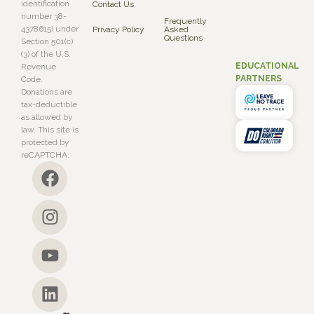
identification
Contact Us
number 38-
Frequently
4378615) under
Privacy Policy
Asked
Questions
Section 501(c)
(3) of the U.S.
EDUCATIONAL
Revenue
PARTNERS
Code.
Donations are
tax-deductible
as allowed by
law. This site is
protected by
reCAPTCHA.