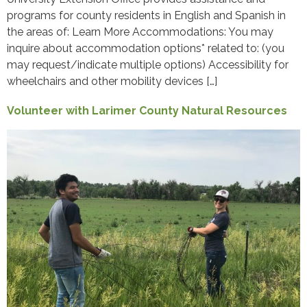
programs for county residents in English and Spanish in
the areas of: Learn More Accommodations: You may
inquire about accommodation options* related to: (you
may request/indicate multiple options) Accessibility for
wheelchairs and other mobility devices […]
Volunteer with Larimer County Natural Resources