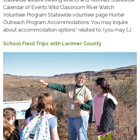
Calendar of Events Wild Classroom River Watch
Volunteer Program Statewide volunteer page Hunter
Outreach Program Accommodations: You may inquire
about accommodation options* related to: (you may […]
School Field Trips with Larimer County