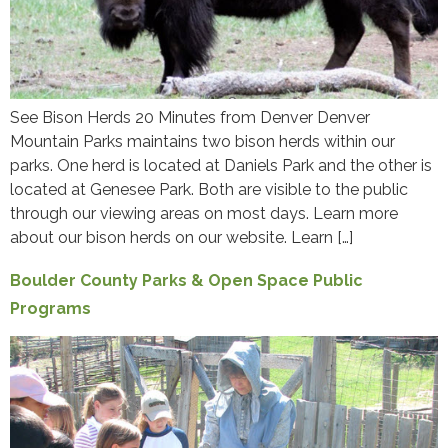
See Bison Herds 20 Minutes from Denver Denver
Mountain Parks maintains two bison herds within our
parks. One herd is located at Daniels Park and the other is
located at Genesee Park. Both are visible to the public
through our viewing areas on most days. Learn more
about our bison herds on our website. Learn […]
Boulder County Parks & Open Space Public
Programs