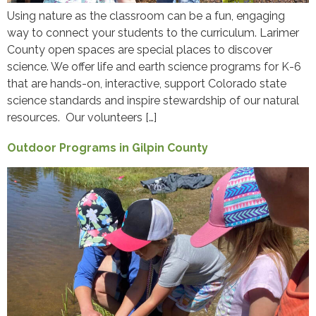
Using nature as the classroom can be a fun, engaging
way to connect your students to the curriculum. Larimer
County open spaces are special places to discover
science. We offer life and earth science programs for K-6
that are hands-on, interactive, support Colorado state
science standards and inspire stewardship of our natural
resources. Our volunteers […]
Outdoor Programs in Gilpin County