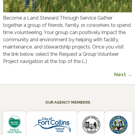
Become a Land Steward Through Service Gather
together a group of friends, family, or coworkers to spend
time volunteering. Your group can positively impact the
community and environment by helping with facility,
maintenance, and stewardship projects. Once you visit
the link below, select the Request a Group Volunteer
Project navigation at the top of the […]
Next
→
OUR AGENCY MEMBERS