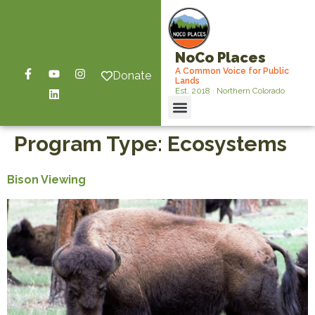
NoCo Places
A Common Voice for Public
Donate
Lands
Est. 2018 · Northern Colorado
Program Type:
Ecosystems
Bison Viewing