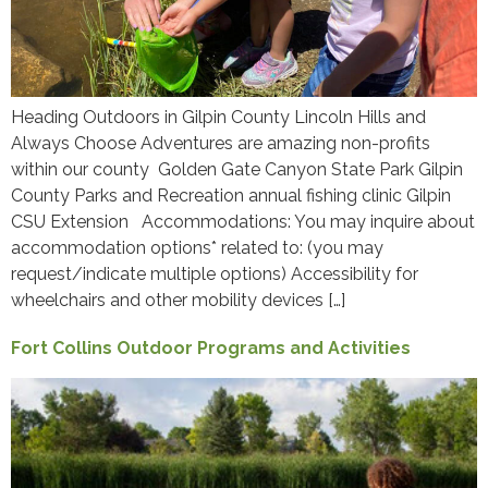
Heading Outdoors in Gilpin County Lincoln Hills and
Always Choose Adventures are amazing non-profits
within our county Golden Gate Canyon State Park Gilpin
County Parks and Recreation annual fishing clinic Gilpin
CSU Extension Accommodations: You may inquire about
accommodation options* related to: (you may
request/indicate multiple options) Accessibility for
wheelchairs and other mobility devices […]
Fort Collins Outdoor Programs and Activities