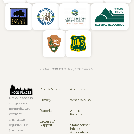
A common voice for public lands
Blog & News
About Us
NoCo Places is
History
What We Do
a registered
nonprofit, tax-
Reports
Annual
exempt
Reports
charitable
Letters of
organization
Support
Stakeholder
Interest
(employer
Application