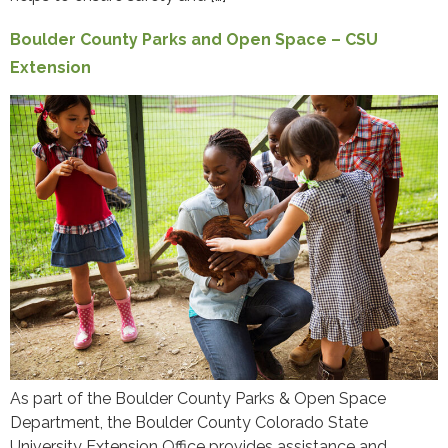
Boulder County Parks and Open Space – CSU
Extension
As part of the Boulder County Parks & Open Space
Department, the Boulder County Colorado State
University Extension Office provides assistance and