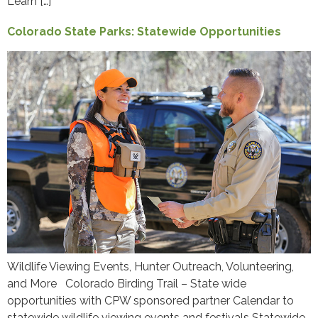
Learn […]
Colorado State Parks: Statewide Opportunities
Wildlife Viewing Events, Hunter Outreach, Volunteering,
and More Colorado Birding Trail – State wide
opportunities with CPW sponsored partner Calendar to
statewide wildlife viewing events and festivals Statewide