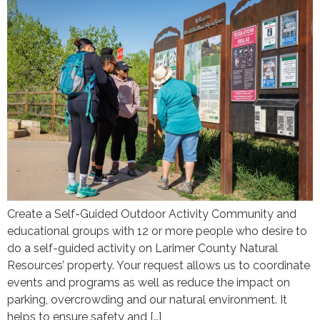
Create a Self-Guided Outdoor Activity Community and
educational groups with 12 or more people who desire to
do a self-guided activity on Larimer County Natural
Resources’ property. Your request allows us to coordinate
events and programs as well as reduce the impact on
parking, overcrowding and our natural environment. It
helps to ensure safety and […]