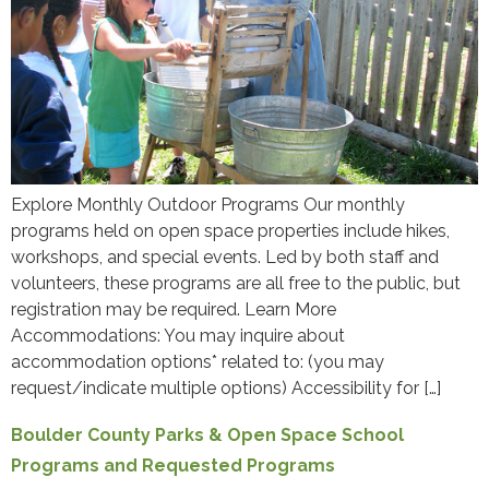
Explore Monthly Outdoor Programs Our monthly
programs held on open space properties include hikes,
workshops, and special events. Led by both staff and
volunteers, these programs are all free to the public, but
registration may be required. Learn More
Accommodations: You may inquire about
accommodation options* related to: (you may
request/indicate multiple options) Accessibility for […]
Boulder County Parks & Open Space School
Programs and Requested Programs