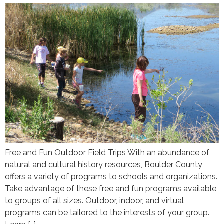
Free and Fun Outdoor Field Trips With an abundance of
natural and cultural history resources, Boulder County
offers a variety of programs to schools and organizations.
Take advantage of these free and fun programs available
to groups of all sizes. Outdoor, indoor, and virtual
programs can be tailored to the interests of your group.