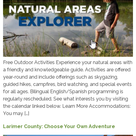
Free Outdoor Activities Experience your natural areas with
a friendly and knowledgeable guide. Activities are offered
year-round and include offerings such as skygazing,
guided hikes, campfires, bird watching, and special events
for all ages. Bilingual English/Spanish programming is
regularly rescheduled. See what interests you by visiting
the calendar linked below. Learn More Accommodations:
You may […]
Larimer County: Choose Your Own Adventure